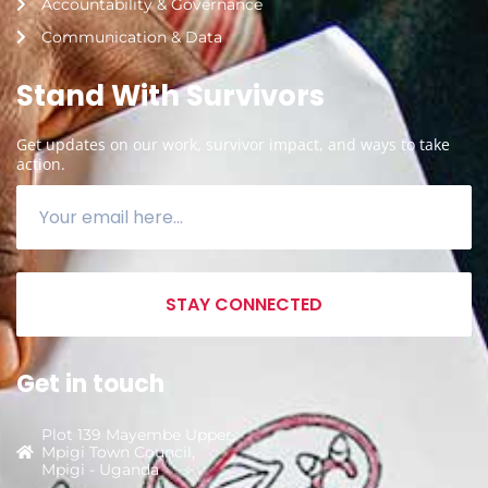
Accountability & Governance
Communication & Data
Stand With Survivors
Get updates on our work, survivor impact, and ways to take
action.
STAY CONNECTED
Get in touch
Plot 139 Mayembe Upper,
Mpigi Town Council,
Mpigi - Uganda