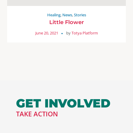
Healing
,
News
,
Stories
Little Flower
June 20, 2021
by
Totya Platform
GET INVOLVED
TAKE ACTION