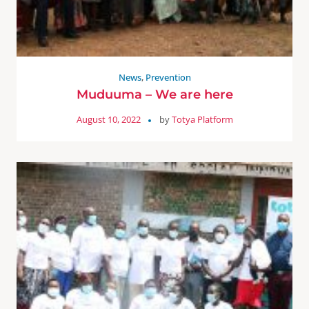
News
,
Prevention
Muduuma – We are here
August 10, 2022
by
Totya Platform