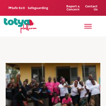
Report a
Contact
Safe Exit
Safeguarding
Concern
Us