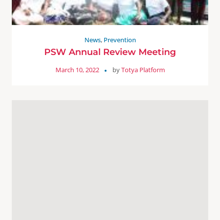
News
,
Prevention
PSW Annual Review Meeting
March 10, 2022
by
Totya Platform