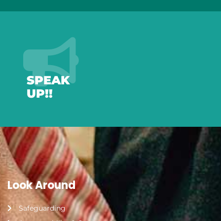
SPEAK
UP!!
Look Around
Safeguarding