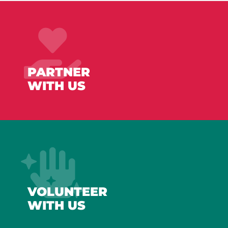
PARTNER
WITH US
VOLUNTEER
WITH US