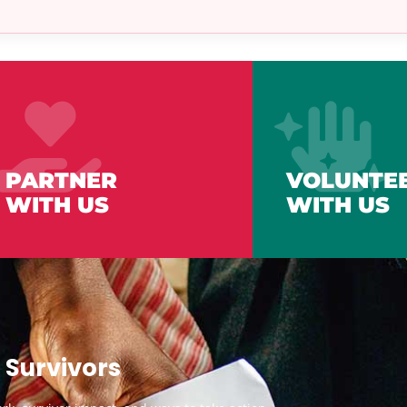
PARTNER
VOLUNTE
WITH US
WITH US
 Survivors