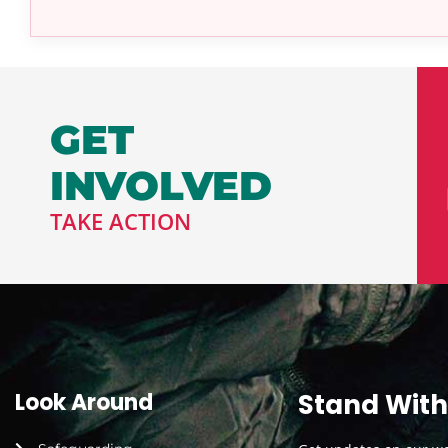
GET
INVOLVED
TAKE ACTION
Look Around
Stand With