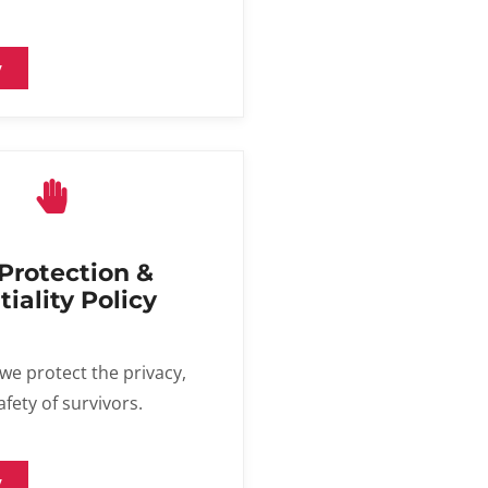
y
 Protection &
iality Policy
we protect the privacy,
afety of survivors.
y