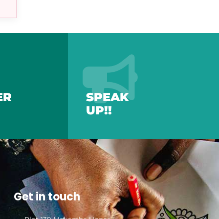
ER
SPEAK
UP!!
Get in touch