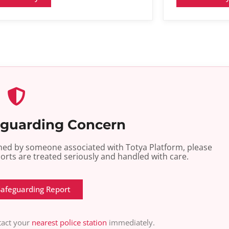
eguarding Concern
armed by someone associated with Totya Platform, please
ports are treated seriously and handled with care.
Safeguarding Report
ntact your
nearest police station
immediately.