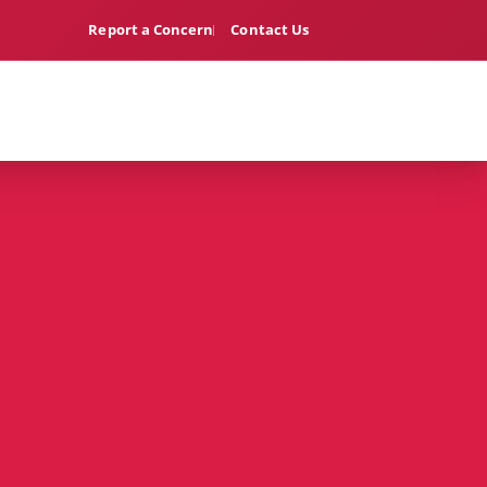
Report a Concern
Contact Us