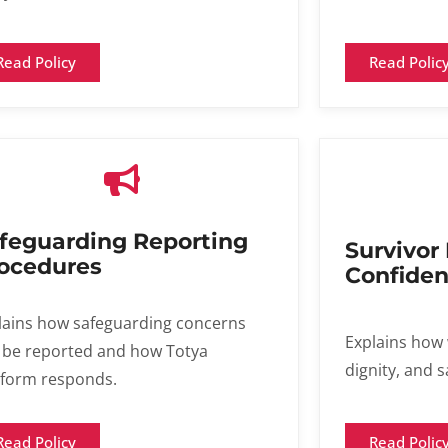
Read Polic
Read Policy
feguarding Reporting
Survivor
ocedures​
Confident
lains how safeguarding concerns
Explains how 
 be reported and how Totya
dignity, and s
tform responds.
Read Polic
Read Policy