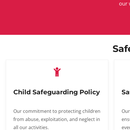
our 
Saf
Child Safeguarding Policy
Sa
Our commitment to protecting children
Our
from abuse, exploitation, and neglect in
ens
all our activities.
eve