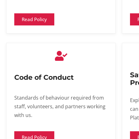
Read Policy
Sa
Code of Conduct
Pr
Standards of behaviour required from
Exp
staff, volunteers, and partners working
can
with us.
Pla
Read Policy