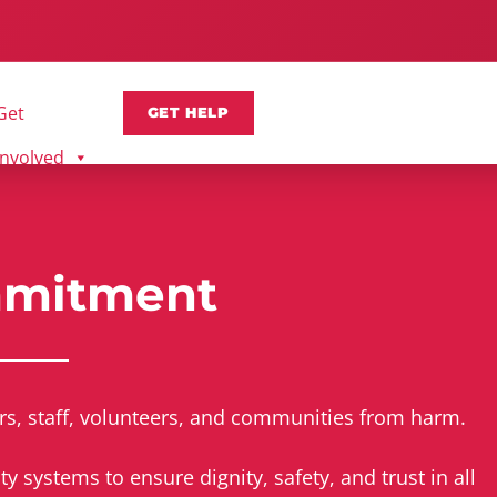
Get
GET HELP
Involved
mmitment
rs, staff, volunteers, and communities from harm.
 systems to ensure dignity, safety, and trust in all