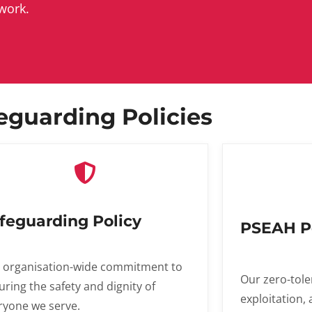
work.
eguarding Policies
feguarding Policy
PSEAH P
 organisation-wide commitment to
Our zero-tole
uring the safety and dignity of
exploitation,
ryone we serve.