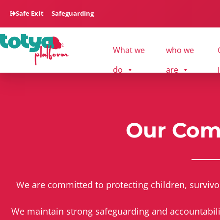
Safe Exit
Safeguarding
What we
who we
do
are
Our Co
We are committed to protecting children, survivo
We maintain strong safeguarding and accountability