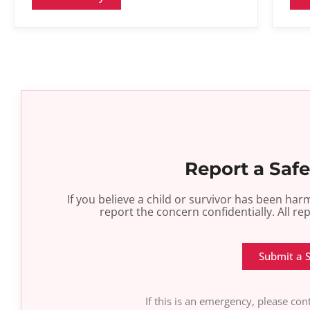
Report a Saf
If you believe a child or survivor has been h
report the concern confidentially. All re
Submit a 
If this is an emergency, please co