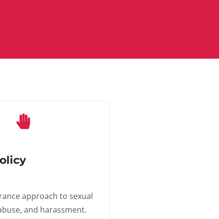
olicy
rance approach to sexual
 abuse, and harassment.