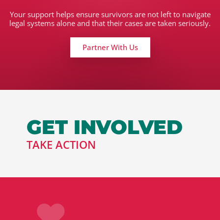
Your support helps ensure survivors are not left to navigate
legal systems alone and that their cases are taken seriously.
Partner With Us
GET INVOLVED
TAKE ACTION