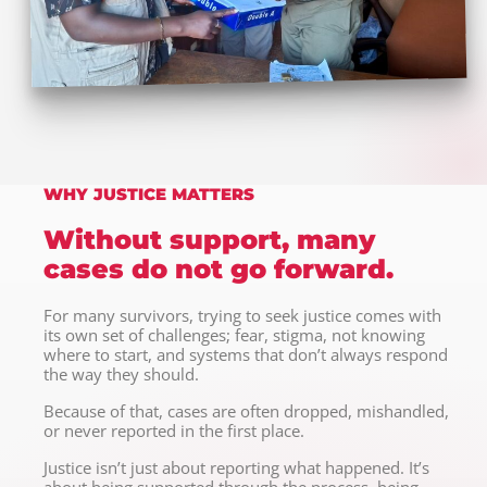
WHY JUSTICE MATTERS
Without support, many
cases do not go forward.
For many survivors, trying to seek justice comes with
its own set of challenges; fear, stigma, not knowing
where to start, and systems that don’t always respond
the way they should.
Because of that, cases are often dropped, mishandled,
or never reported in the first place.
Justice isn’t just about reporting what happened. It’s
about being supported through the process, being