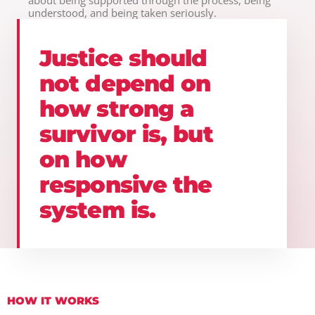
understood, and being taken seriously.
Justice should
not depend on
how strong a
survivor is, but
on how
responsive the
system is.
HOW IT WORKS