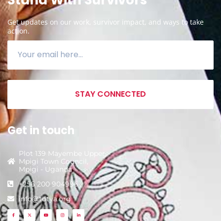
Get updates on our work, survivor impact, and ways to take
action.
STAY CONNECTED
Get in touch
Plot 139 Mayembe Upper,
Mpigi Town Council,
Mpigi - Uganda
+256 200 904996
info@totya.org