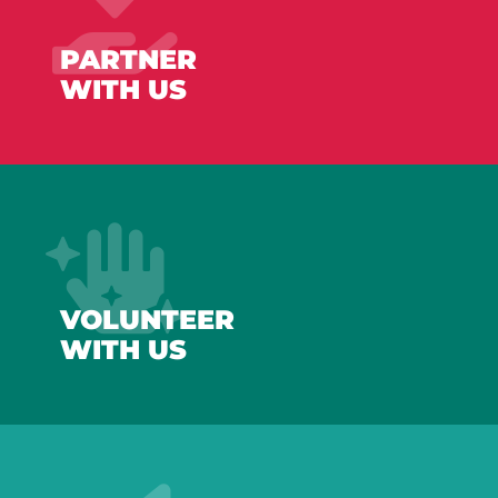
PARTNER
WITH US
VOLUNTEER
WITH US