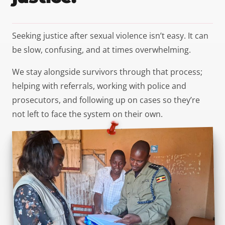
Seeking justice after sexual violence isn’t easy. It can
be slow, confusing, and at times overwhelming.
We stay alongside survivors through that process;
helping with referrals, working with police and
prosecutors, and following up on cases so they’re
not left to face the system on their own.