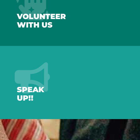
VOLUNTEER
WITH US
SPEAK
UP!!