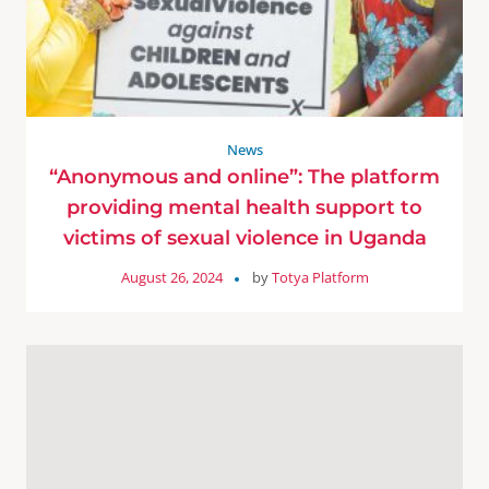
News
“Anonymous and online”: The platform
providing mental health support to
victims of sexual violence in Uganda
August 26, 2024
by
Totya Platform