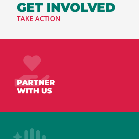
GET INVOLVED
TAKE ACTION
PARTNER
WITH US