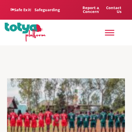
Report a
Contact
Safe Exit
Safeguarding
Concern
Us