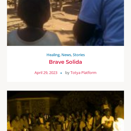
Healing
,
News
,
Stories
Brave Solida
April 29, 2023
by
Totya Platform