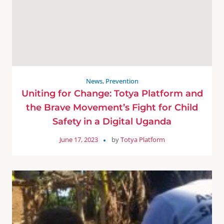
News
,
Prevention
Uniting for Change: Totya Platform and
the Brave Movement’s Fight for Child
Safety in a Digital Uganda
June 17, 2023
by
Totya Platform