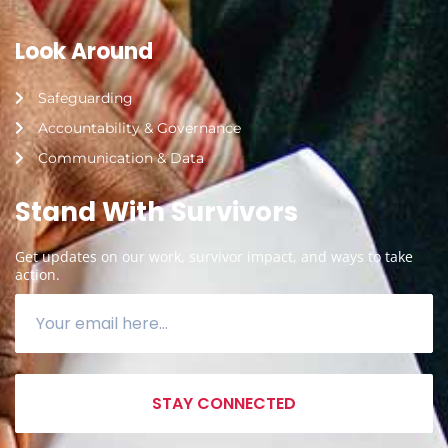
Look Around
Safeguarding
Accountability & Governance
Communication & Data
Stand With Survivors
Get updates on our work, survivor impact, and ways to take
action.
STAY CONNECTED