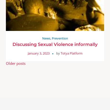
News
,
Prevention
Discussing Sexual Violence informally
January 3, 2023
by
Totya Platform
Older posts