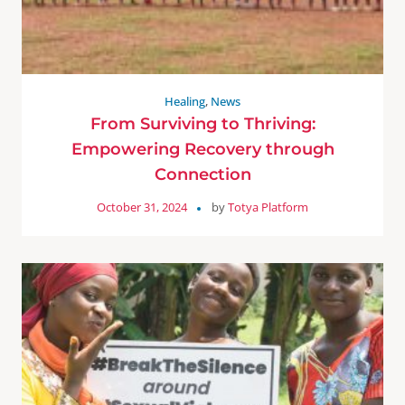
Healing
,
News
From Surviving to Thriving:
Empowering Recovery through
Connection
October 31, 2024
by
Totya Platform