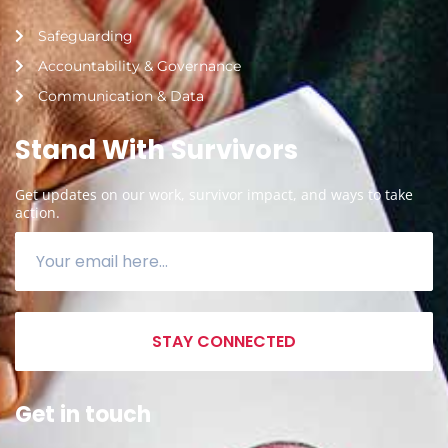
Safeguarding
Accountability & Governance
Communication & Data
Stand With Survivors
Get updates on our work, survivor impact, and ways to take
action.
STAY CONNECTED
Get in touch