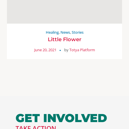
Healing
,
News
,
Stories
Little Flower
June 20, 2021
by
Totya Platform
GET INVOLVED
TAKE ACTION