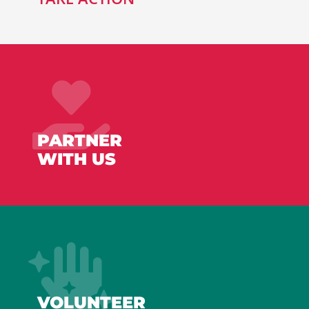
PARTNER
WITH US
VOLUNTEER