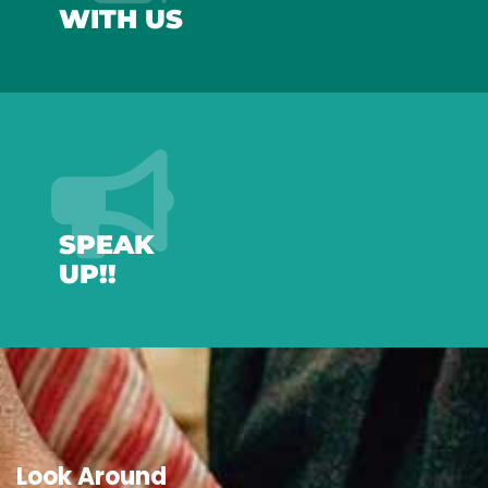
WITH US
SPEAK
UP!!
Look Around