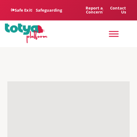
Report a
Contact
Safe Exit
Safeguarding
Concern
Us