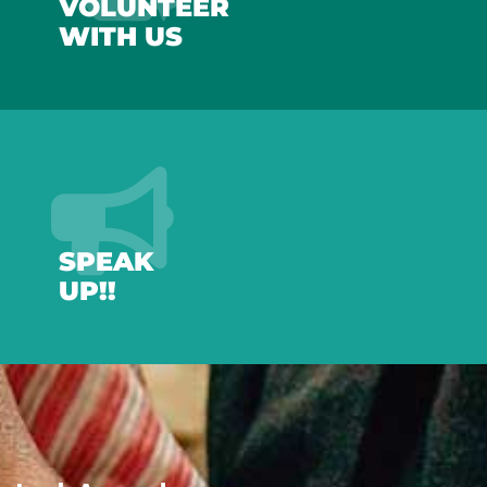
VOLUNTEER
WITH US
SPEAK
UP!!