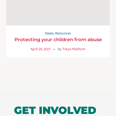
News
,
Resources
Protecting your children from abuse
April 29, 2021
by
Totya Platform
GET INVOLVED