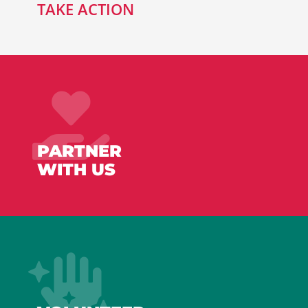
TAKE ACTION
PARTNER
WITH US