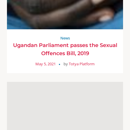
News
Ugandan Parliament passes the Sexual
Offences Bill, 2019
May 5, 2021
by
Totya Platform