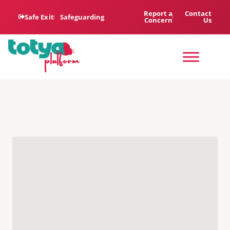
Report a
Contact
Safe Exit
Safeguarding
Concern
Us