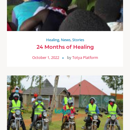
Healing
,
News
,
Stories
24 Months of Healing
October 1, 2022
by
Totya Platform