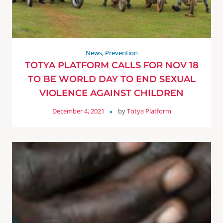
News
,
Prevention
TOTYA PLATFORM CALLS FOR NOV 18
TO BE WORLD DAY TO END SEXUAL
VIOLENCE AGAINST CHILDREN
December 4, 2021
by
Totya Platform