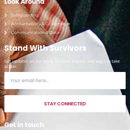
Look Around
Safeguarding
Accountability & Governance
Communication & Data
Stand With Survivors
Get updates on our work, survivor impact, and ways to take
action.
STAY CONNECTED
Get in touch