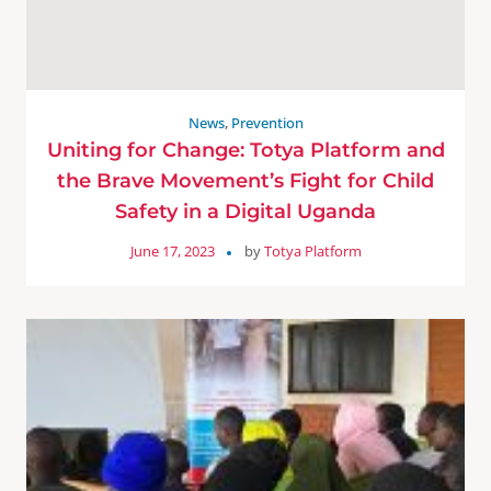
News
,
Prevention
Uniting for Change: Totya Platform and
the Brave Movement’s Fight for Child
Safety in a Digital Uganda
June 17, 2023
by
Totya Platform