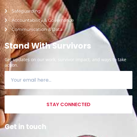
Safeguarding
Accountability & Governance
Communication & Data
Stand With Survivors
Get updates on our work, survivor impact, and ways to take
action.
STAY CONNECTED
Get in touch