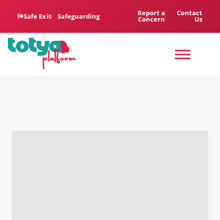
Report a
Contact
Safe Exit
Safeguarding
Concern
Us