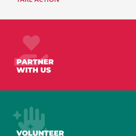
PARTNER
WITH US
VOLUNTEER