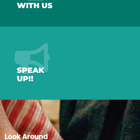
WITH US
SPEAK
UP!!
Look Around