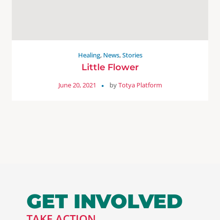
Healing
,
News
,
Stories
Little Flower
June 20, 2021
by
Totya Platform
GET INVOLVED
TAKE ACTION