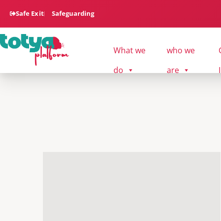
Safe Exit
Safeguarding
What we
who we
do
are