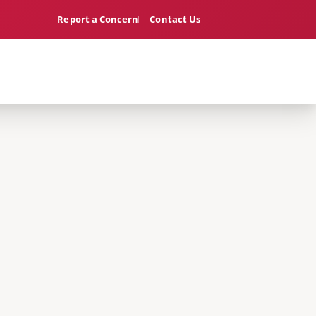
Report a Concern
Contact Us