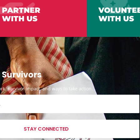
PARTNER
VOLUNTE
WITH US
WITH US
 Survivors
k, survivor impact, and ways to take action.
STAY CONNECTED