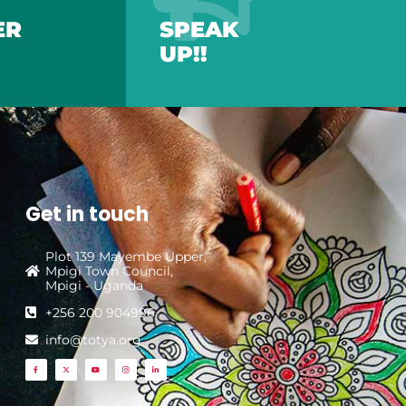
ER
SPEAK
UP!!
Get in touch
Plot 139 Mayembe Upper,
Mpigi Town Council,
Mpigi - Uganda
+256 200 904996
info@totya.org