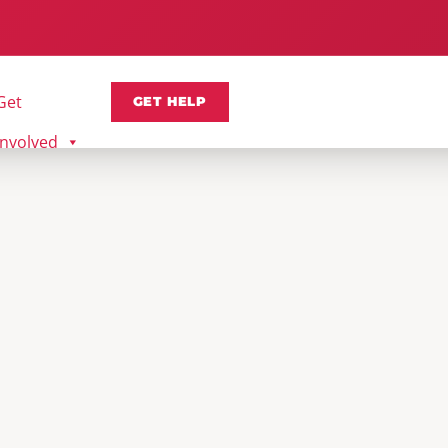
Get
GET HELP
Involved