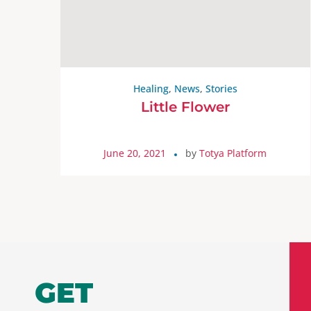
Healing
,
News
,
Stories
Little Flower
June 20, 2021
by
Totya Platform
GET