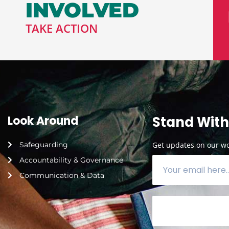
INVOLVED
TAKE ACTION
Look Around
Stand With
Safeguarding
Get updates on our wor
Accountability & Governance
Communication & Data