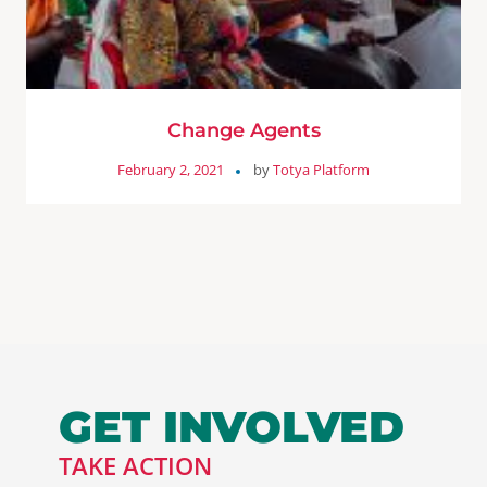
Change Agents
February 2, 2021
by
Totya Platform
GET INVOLVED
TAKE ACTION