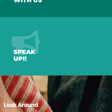
WITH US
SPEAK
UP!!
Look Around