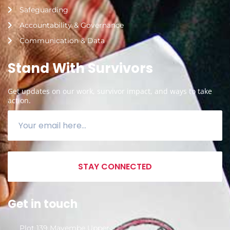
Safeguarding
Accountability & Governance
Communication & Data
Stand With Survivors
Get updates on our work, survivor impact, and ways to take
action.
STAY CONNECTED
Get in touch
Plot 139 Mayembe Upper,