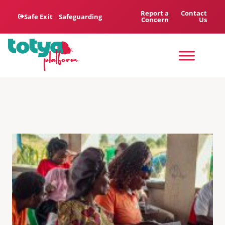
Report a
Contact
Safe Exit
Safeguarding
Concern
Us