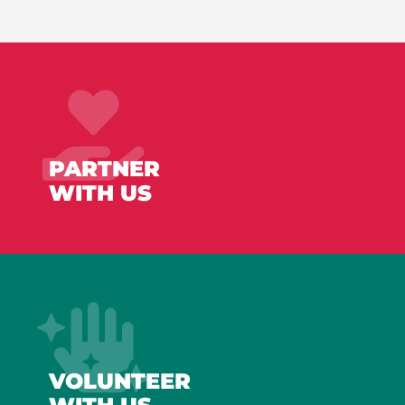
PARTNER
WITH US
VOLUNTEER