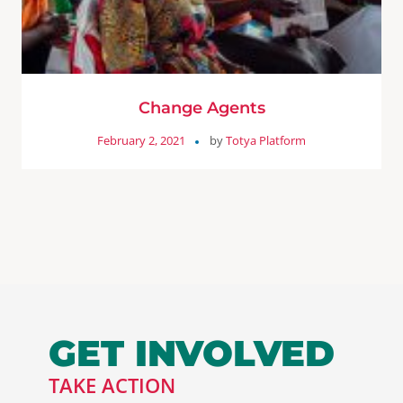
Change Agents
February 2, 2021
by
Totya Platform
GET INVOLVED
TAKE ACTION