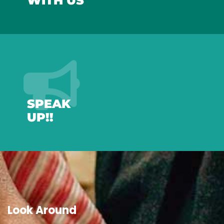
WITH US
SPEAK
UP!!
Look Around