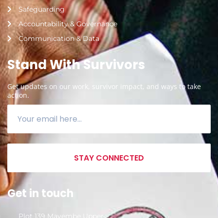
Safeguarding
Accountability & Governance
Communication & Data
Stand With Survivors
Get updates on our work, survivor impact, and ways to take
action.
STAY CONNECTED
Get in touch
Plot 139 Mayembe Upper,