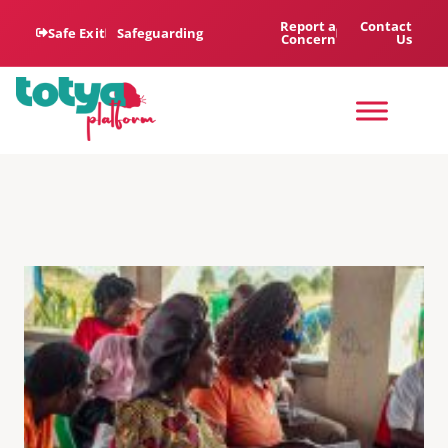
Report a
Contact
Safe Exit
Safeguarding
Concern
Us