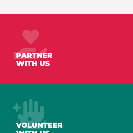
PARTNER
WITH US
VOLUNTEER