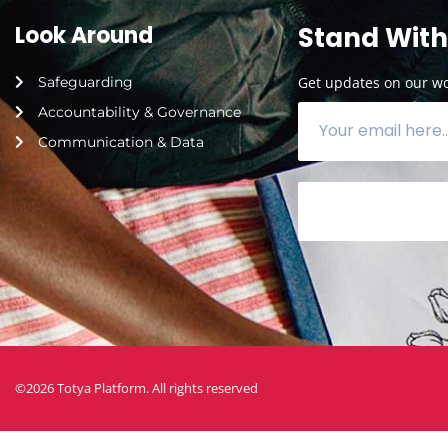
Look Around
Stand With
Safeguarding
Get updates on our wor
Accountability & Governance
Communication & Data
©2026 Totya Platform. All rights reserved