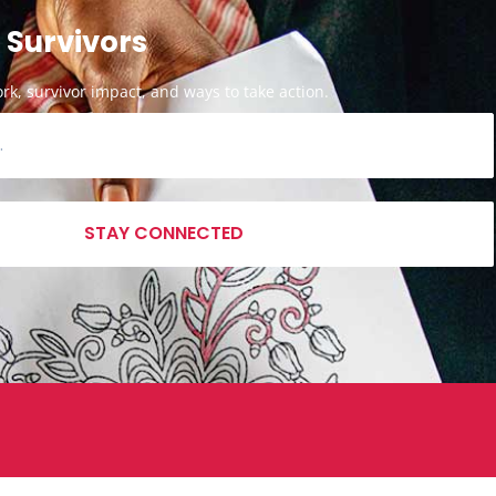
 Survivors
k, survivor impact, and ways to take action.
STAY CONNECTED