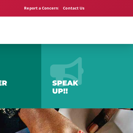
Report a Concern
Contact Us
ER
SPEAK
UP!!