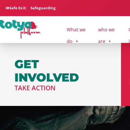
Safe Exit
Safeguarding
What we
who we
do
are
GET
INVOLVED
TAKE ACTION