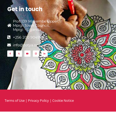
Get in touch
Plot 139 Mayembe Upper,
Mpigi Town Council,
Mpigi - Uganda
+256 200 904996
info@totya.org
Terms of Use
|
Privacy Policy
|
Cookie Notice