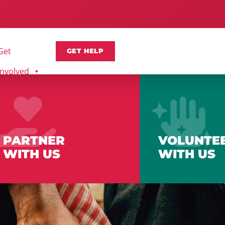
Get
GET HELP
Involved
PARTNER
VOLUNTE
WITH US
WITH US