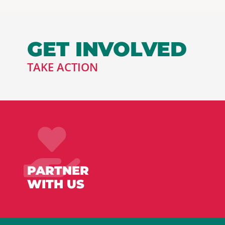
GET INVOLVED
TAKE ACTION
PARTNER
WITH US