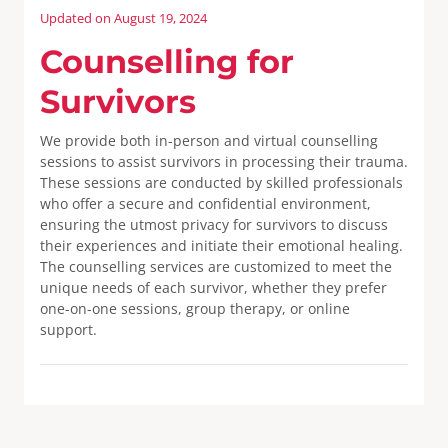
Updated on August 19, 2024
Counselling for
Survivors
We provide both in-person and virtual counselling
sessions to assist survivors in processing their trauma.
These sessions are conducted by skilled professionals
who offer a secure and confidential environment,
ensuring the utmost privacy for survivors to discuss
their experiences and initiate their emotional healing.
The counselling services are customized to meet the
unique needs of each survivor, whether they prefer
one-on-one sessions, group therapy, or online
support.