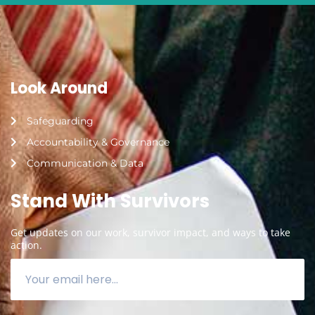
Look Around
Safeguarding
Accountability & Governance
Communication & Data
Stand With Survivors
Get updates on our work, survivor impact, and ways to take
action.