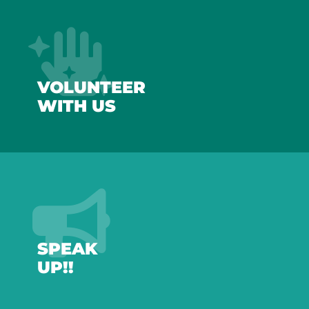
VOLUNTEER
WITH US
SPEAK
UP!!