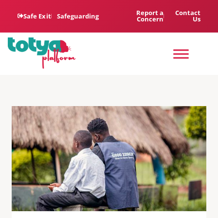
Report a
Contact
Safe Exit
Safeguarding
Concern
Us