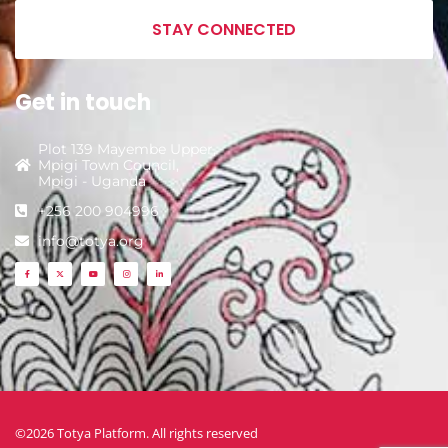
STAY CONNECTED
Get in touch
Plot 139 Mayembe Upper,
Mpigi Town Council,
Mpigi - Uganda
+256 200 904996
info@totya.org
©2026 Totya Platform. All rights reserved